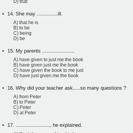
D) that
14.
She may ..............ill.
A) that he is
B) to be
C) being
D) be
15.
My parents ......................
A) have given to just me the book
B) have given just me the book
C) have given the book to me just
D) have just given me the book
16.
Why did your teacher ask.....so many questions ?
A) from Peter
B) to Peter
C) Peter
D) at Peter
17.
......................., he explained.