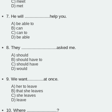
C) meet
D) met
7.
He will ....................help you.
A) be able to
B) can
C) can to
D) be able
8.
They ............................asked me.
A) should
B) should have to
C) should have
D) would
9.
We want.............at once.
A) her to leave
B) that she leaves
C) she leaves
D) leave
10.
Where ........................?