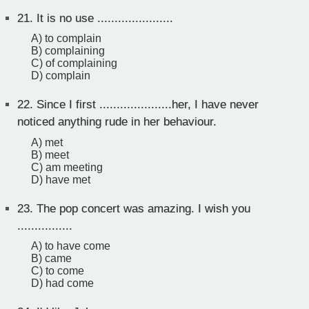
21.
It is no use ......................
A) to complain
B) complaining
C) of complaining
D) complain
22.
Since I first .....................her, I have never
noticed anything rude in her behaviour.
A) met
B) meet
C) am meeting
D) have met
23.
The pop concert was amazing. I wish you
................
A) to have come
B) came
C) to come
D) had come