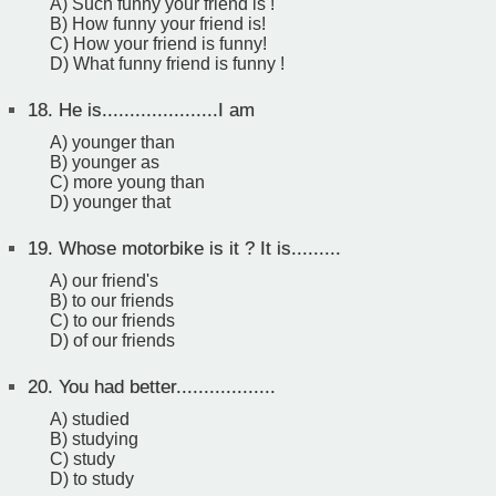
A) Such funny your friend is !
B) How funny your friend is!
C) How your friend is funny!
D) What funny friend is funny !
18.
He is.....................I am
A) younger than
B) younger as
C) more young than
D) younger that
19.
Whose motorbike is it ? It is.........
A) our friend's
B) to our friends
C) to our friends
D) of our friends
20.
You had better..................
A) studied
B) studying
C) study
D) to study