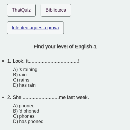
ThatQuiz
Biblioteca
Intenteu aquesta prova
Find your level of English-1
1.
Look, it..................................!
A) 's raining
B) rain
C) rains
D) has rain
2.
She .........................me last week.
A) phoned
B) 'd phoned
C) phones
D) has phoned