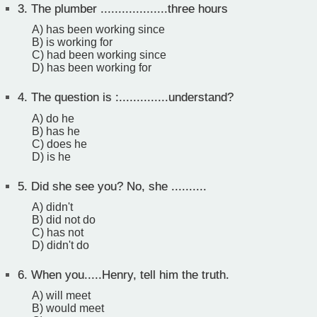
3.
The plumber ...................three hours
A) has been working since
B) is working for
C) had been working since
D) has been working for
4.
The question is :..............understand?
A) do he
B) has he
C) does he
D) is he
5.
Did she see you? No, she ..........
A) didn't
B) did not do
C) has not
D) didn't do
6.
When you.....Henry, tell him the truth.
A) will meet
B) would meet