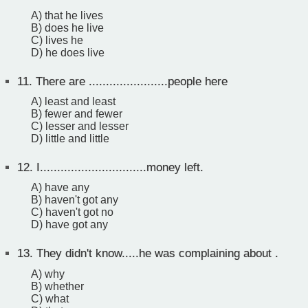
A) that he lives
B) does he live
C) lives he
D) he does live
11.
There are .......................people here
A) least and least
B) fewer and fewer
C) lesser and lesser
D) little and little
12.
I...............................money left.
A) have any
B) haven't got any
C) haven't got no
D) have got any
13.
They didn't know.....he was complaining about .
A) why
B) whether
C) what