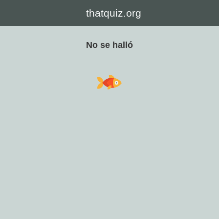
thatquiz.org
No se halló