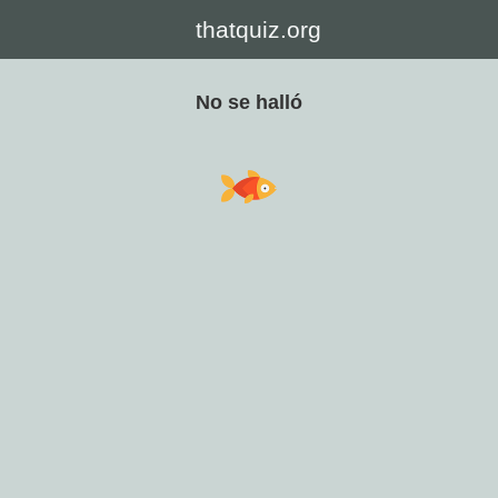
thatquiz.org
No se halló