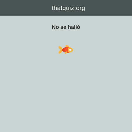
thatquiz.org
No se halló