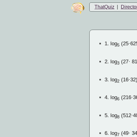
ThatQuiz
|
Directo
1.
log
(25·62
5
2.
log
(27· 81
3
3.
log
(16·32
2
4.
log
(216·3
6
5.
log
(512·4
8
6.
log
(49· 34
7