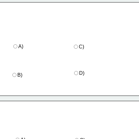
A)
C)
D)
B)