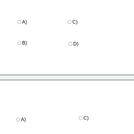
A)
C)
B)
D)
C)
A)