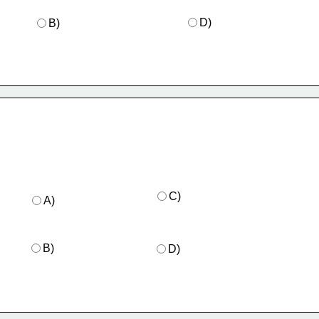
D)
B)
C)
A)
B)
D)