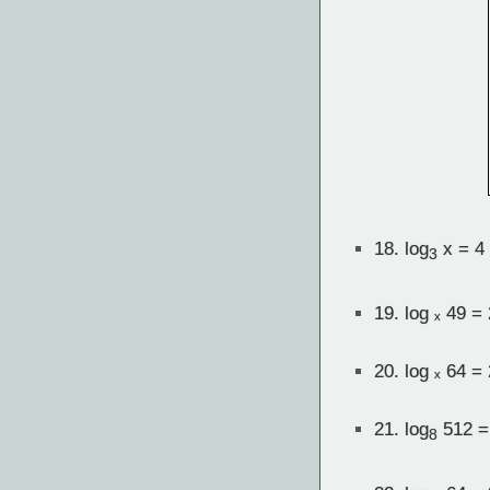
18.
log
x = 4
3
19.
log ₓ 49 = 
20.
log ₓ 64 = 
21.
log
512 =
8