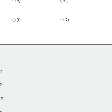
A)
C)
D)
B)
2
2
 x