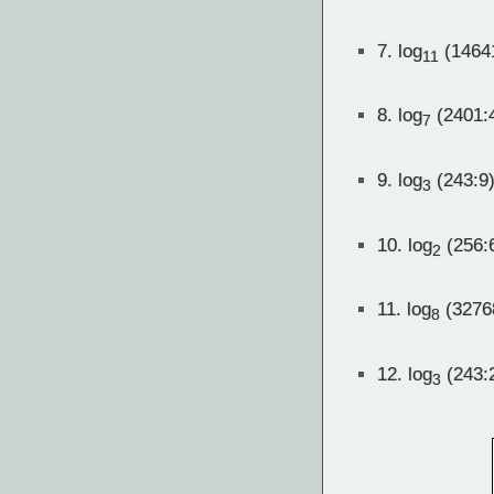
7.
log
(1464
11
8.
log
(2401:
7
9.
log
(243:9)
3
10.
log
(256:
2
11.
log
(3276
8
12.
log
(243:
3