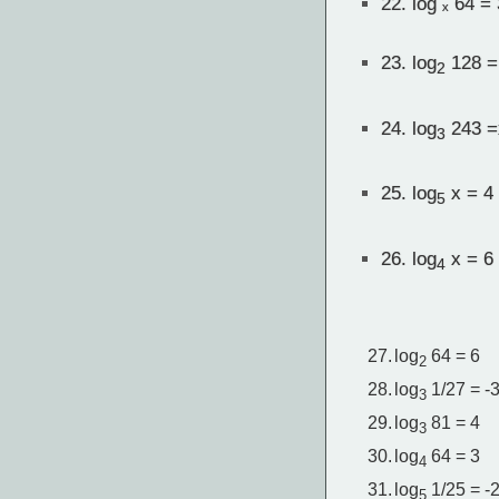
22.
log ₓ 64 = 
23.
log
128 =
2
24.
log
243 =
3
25.
log
x = 4
5
26.
log
x = 6
4
27.
log
64 = 6
2
28.
log
1/27 = -
3
29.
log
81 = 4
3
30.
log
64 = 3
4
31.
log
1/25 = -
5