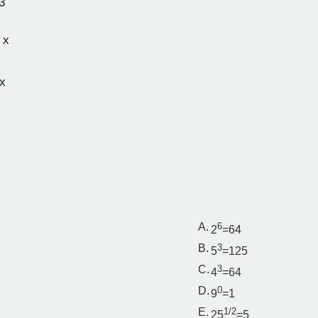
3
 x
x
A.
6
2
=64
3
B.
3
5
=125
C.
3
4
=64
D.
0
9
=1
2
E.
1/2
25
=5