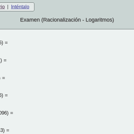
rio
|
Inténtalo
Examen (Racionalización - Logaritmos)
5) =
) =
) =
6) =
096) =
3) =