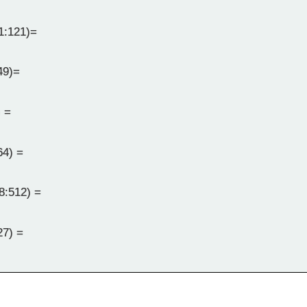
1:121)=
49)=
 =
64) =
8:512) =
27) =