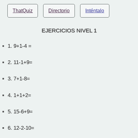
ThatQuiz
Directorio
Inténtalo
EJERCICIOS NIVEL 1
1.
9+1-4 =
2.
11-1+9=
3.
7+1-8=
4.
1+1+2=
5.
15-6+9=
6.
12-2-10=