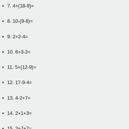
7.
4+(18-9)=
8.
10-(9-6)=
9.
2+2-4=
10.
6+3-2=
11.
5+(12-9)=
12.
17-9-4=
13.
4-2+7=
14.
2+1+3=
15.
2+7+7=