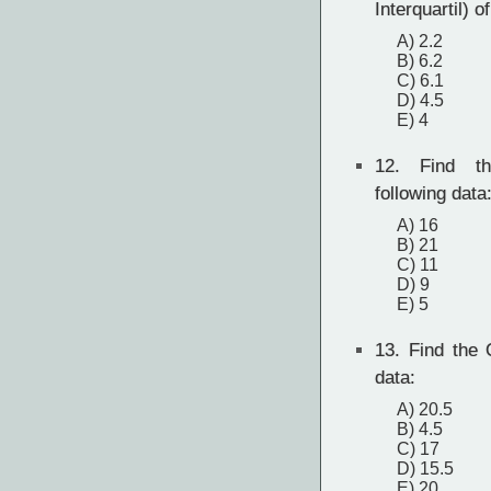
Interquartil) o
A) 2.2
B) 6.2
C) 6.1
D) 4.5
E) 4
12.
Find th
following data
A) 16
B) 21
C) 11
D) 9
E) 5
13.
Find the Q
data:
A) 20.5
B) 4.5
C) 17
D) 15.5
E) 20