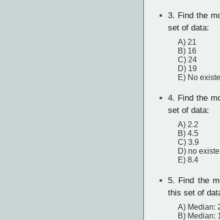
3.
Find the mo
set of data:
A) 21
B) 16
C) 24
D) 19
E) No exist
4.
Find the mo
set of data:
A) 2.2
B) 4.5
C) 3.9
D) no exist
E) 8.4
5.
Find the m
this set of dat
A) Median: 
B) Median: 