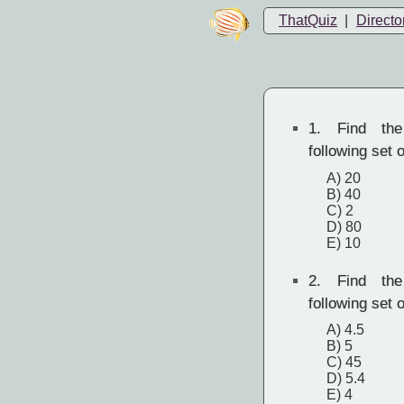
ThatQuiz
|
Directo
1.
Find the
following set o
A) 20
B) 40
C) 2
D) 80
E) 10
2.
Find the
following set o
A) 4.5
B) 5
C) 45
D) 5.4
E) 4