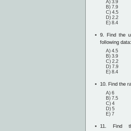
A) 3.9
B) 7.9
C) 4.5
D) 2.2
E) 8.4
9.
Find the up
following data
A) 4.5
B) 3.9
C) 2.2
D) 7.9
E) 8.4
10.
Find the ra
A) 6
B) 7.5
C) 4
D) 5
E) 7
11.
Find th