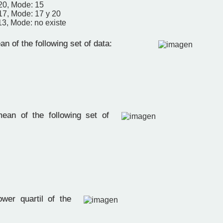
20, Mode: 15
17, Mode: 17 y 20
13, Mode: no existe
n of the following set of data:
ean of the following set of
wer quartil of the
: