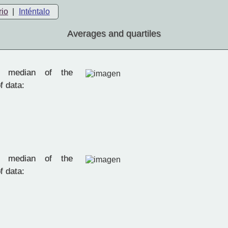
rio
|
Inténtalo
Averages and quartiles
 median of the
f data:
 median of the
f data: