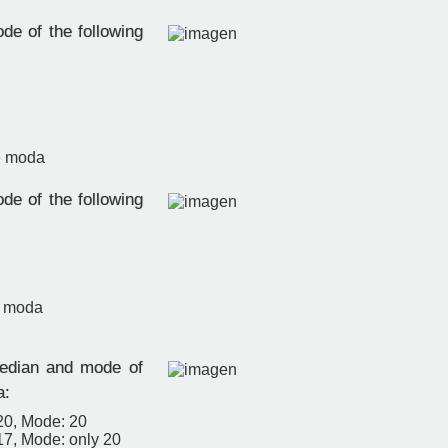
de of the following
e moda
de of the following
e moda
edian and mode of
a:
20, Mode: 20
17, Mode: only 20