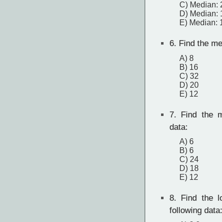
C) Median: 
D) Median: 
E) Median: 
6.
Find the mea
A) 8
B) 16
C) 32
D) 20
E) 12
7.
Find the m
data:
A) 6
B) 6
C) 24
D) 18
E) 12
8.
Find the lo
following data