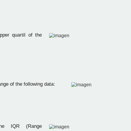
per quartil of the
:
nge of the following data:
e IQR (Range