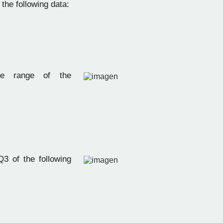
f the following data:
e range of the
:
3 of the following