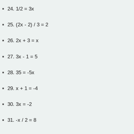
24.
1/2 = 3x
25.
(2x - 2) / 3 = 2
26.
2x + 3 = x
27.
3x - 1 = 5
28.
35 = -5x
29.
x + 1 = -4
30.
3x = -2
31.
-x / 2 = 8