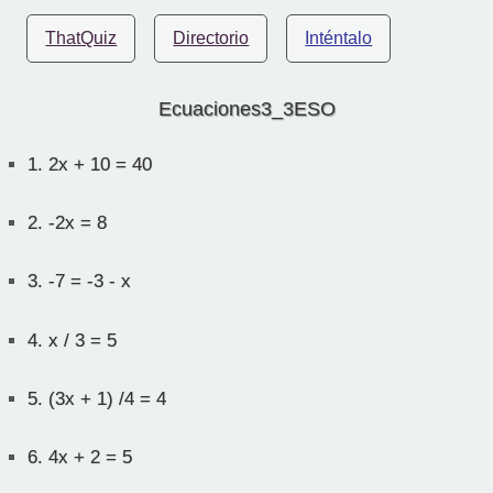
ThatQuiz
Directorio
Inténtalo
Ecuaciones3_3ESO
1.
2x + 10 = 40
2.
-2x = 8
3.
-7 = -3 - x
4.
x / 3 = 5
5.
(3x + 1) /4 = 4
6.
4x + 2 = 5