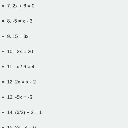
7.
2x + 6 = 0
8.
-5 = x - 3
9.
15 = 3x
10.
-2x = 20
11.
-x / 6 = 4
12.
2x = x - 2
13.
-5x = -5
14.
(x/2) + 2 = 1
15.
2x - 4 = 6