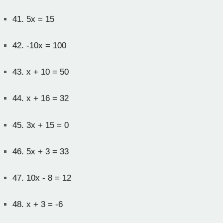
41.
5x = 15
42.
-10x = 100
43.
x + 10 = 50
44.
x + 16 = 32
45.
3x + 15 = 0
46.
5x + 3 = 33
47.
10x - 8 = 12
48.
x + 3 = -6