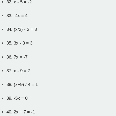
32.
x - 5 = -2
33.
-4x = 4
34.
(x/2) - 2 = 3
35.
3x - 3 = 3
36.
7x = -7
37.
x - 9 = 7
38.
(x+9) / 4 = 1
39.
-5x = 0
40.
2x + 7 = -1