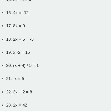
16.
4x = -12
17.
8x = 0
18.
2x + 5 = -3
19.
x -2 = 15
20.
(x + 4) / 5 = 1
21.
-x = 5
22.
3x + 2 = 8
23.
2x = 42