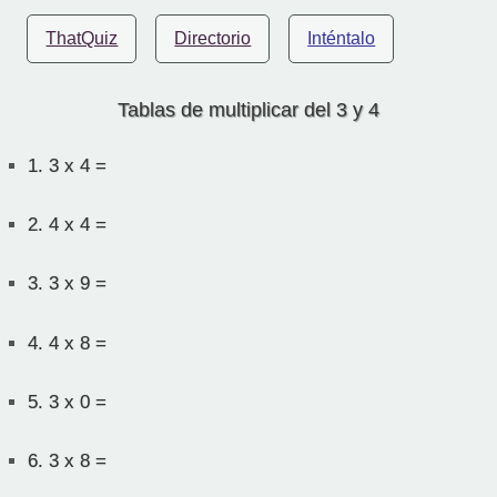
ThatQuiz
Directorio
Inténtalo
Tablas de multiplicar del 3 y 4
1.
3 x 4 =
2.
4 x 4 =
3.
3 x 9 =
4.
4 x 8 =
5.
3 x 0 =
6.
3 x 8 =