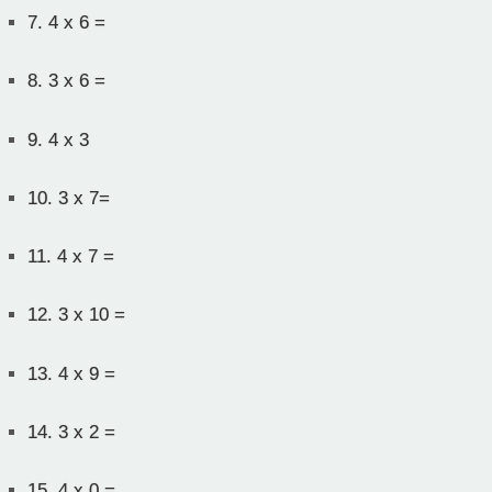
7.
4 x 6 =
8.
3 x 6 =
9.
4 x 3
10.
3 x 7=
11.
4 x 7 =
12.
3 x 10 =
13.
4 x 9 =
14.
3 x 2 =
15.
4 x 0 =