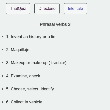
ThatQuiz
Directorio
Inténtalo
Phrasal verbs 2
1.
Invent an history or a lie
2.
Maquillaje
3.
Makeup or make-up ( traduce)
4.
Examine, check
5.
Choose, select, identify
6.
Collect in vehicle