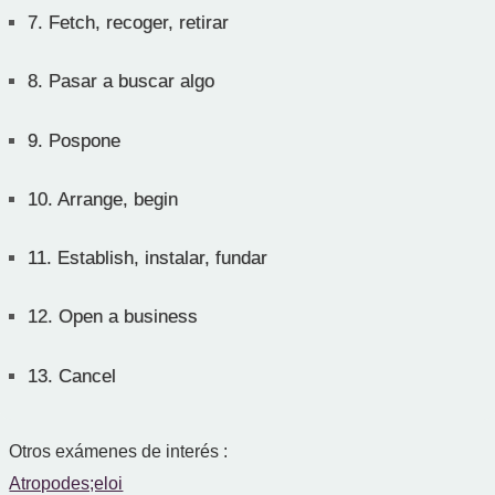
7.
Fetch, recoger, retirar
8.
Pasar a buscar algo
9.
Pospone
10.
Arrange, begin
11.
Establish, instalar, fundar
12.
Open a business
13.
Cancel
Otros exámenes de interés :
Atropodes;eloi