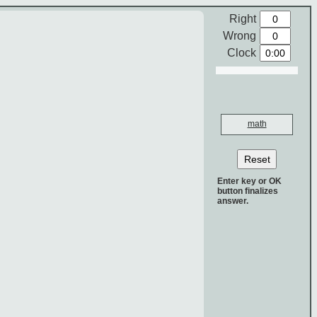
Right
Wrong
Clock
math
Reset
Enter key or OK
button finalizes
answer.