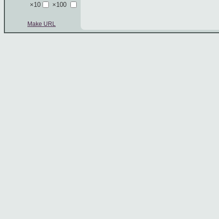
×10
×100
Make URL