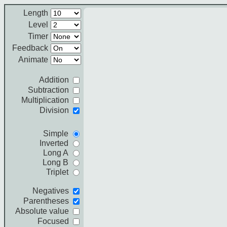
Length
Level
Timer
Feedback
Animate
Addition
Subtraction
Multiplication
Division
Simple
Inverted
Long A
Long B
Triplet
Negatives
Parentheses
Absolute value
Focused