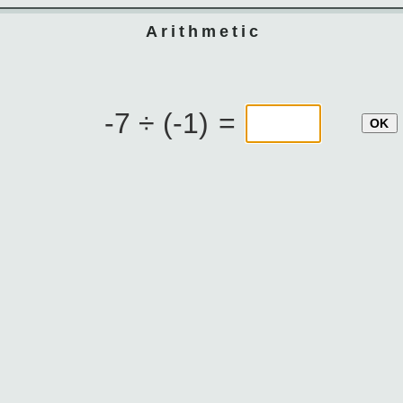
Arithmetic
-7 ÷ (-1)
=
OK