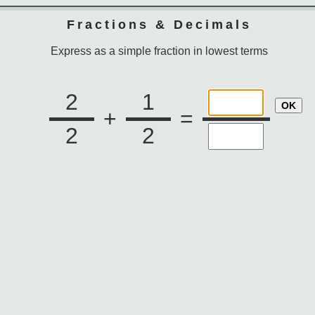
Fractions & Decimals
Express as a simple fraction in lowest terms
2
1
OK
+
=
2
2