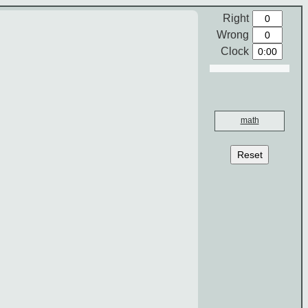
Right
Wrong
Clock
math
Reset