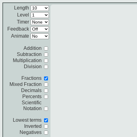
Length
Level
Timer
Feedback
Animate
Addition
Subtraction
Multiplication
Division
Fractions
Mixed Fraction
Decimals
Percents
Scientific
Notation
Lowest terms
Inverted
Negatives