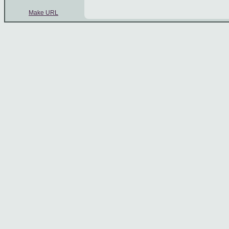
Make URL