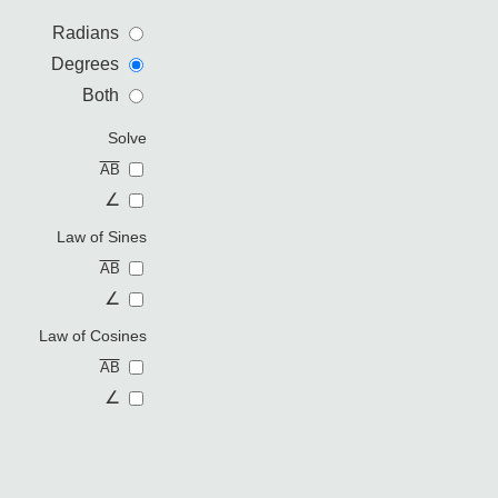
Radians
Degrees
Both
Solve
AB
∠
Law of Sines
AB
∠
Law of Cosines
AB
∠