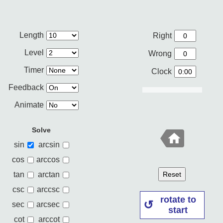
Length
Right
Level
Wrong
Timer
Clock
Feedback
Animate
Solve
sin
arcsin
cos
arccos
tan
arctan
Reset
csc
arccsc
rotate to
sec
arcsec
start
cot
arccot