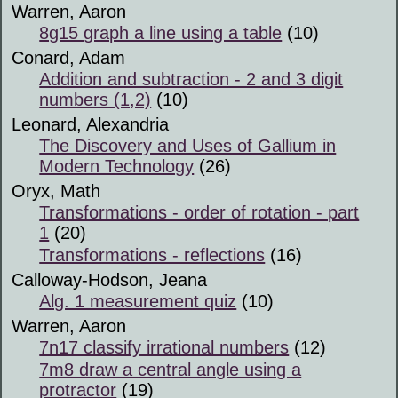
Warren, Aaron
8g15 graph a line using a table
(10)
Conard, Adam
Addition and subtraction - 2 and 3 digit
numbers (1,2)
(10)
Leonard, Alexandria
The Discovery and Uses of Gallium in
Modern Technology
(26)
Oryx, Math
Transformations - order of rotation - part
1
(20)
Transformations - reflections
(16)
Calloway-Hodson, Jeana
Alg. 1 measurement quiz
(10)
Warren, Aaron
7n17 classify irrational numbers
(12)
7m8 draw a central angle using a
protractor
(19)