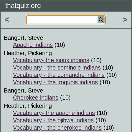
thatquiz.org
<
>
Bangert, Steve
Apache indians
(10)
Heather, Pickering
Vocabulary- the sioux indians
(10)
Vocabulary - the seminole indians
(10)
Vocabulary - the comanche indians
(10)
Vocabulary - the iroquois indians
(10)
Bangert, Steve
Cherokee indians
(10)
Heather, Pickering
Vocabulary- the apache indians
(10)
Vocabulary - the ojibwa indians
(10)
Vocabulary - the cherokee indians
(10)