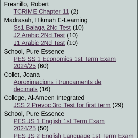
Fresnillo, Robert
TCRIME Chapter 11
(2)
Madrasah, Hikmah E-Learning
Ss1 Balaga 2Nd Test
(10)
J2 Arabic 2Nd Test
(10)
J1 Arabic 2Nd Test
(10)
School, Pure Essence
PES SS 1 Economics 1st Term Exam
2024/25
(60)
Collet, Joana
Aproximacions i truncaments de
decimals
(16)
College, Al-Ameen Integrated
JSS 2 Prevoc 3rd Test for first term
(29)
School, Pure Essence
PES JS 1 English 1st Term Exam
2024/25
(50)
PES JS 2 English Language 1st Term Exam