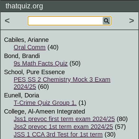
thatquiz.org
<
>
Cabiles, Arianne
Oral Comm
(40)
Bond, Brandi
9s Math Facts Quiz
(50)
School, Pure Essence
PES SS 2 Chemistry Mock 3 Exam
2024/25
(60)
Eunell, Doria
T-Crime Quiz Group 1.
(1)
College, Al-Ameen Integrated
Jss1 prevoc first term exam 2024/25
(80)
Jss2 prevoc 1st term exam 2024/25
(57)
JSS 1 CCA 3rd Test for 1st term
(30)