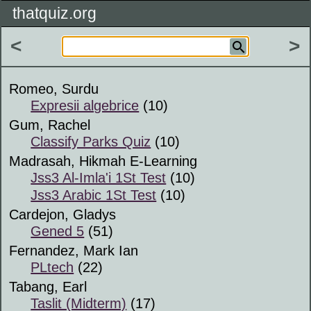
thatquiz.org
<
>
Romeo, Surdu
Expresii algebrice
(10)
Gum, Rachel
Classify Parks Quiz
(10)
Madrasah, Hikmah E-Learning
Jss3 Al-Imla'i 1St Test
(10)
Jss3 Arabic 1St Test
(10)
Cardejon, Gladys
Gened 5
(51)
Fernandez, Mark Ian
PLtech
(22)
Tabang, Earl
Taslit (Midterm)
(17)