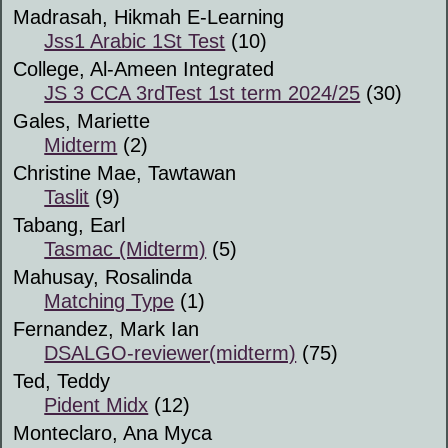
Madrasah, Hikmah E-Learning
Jss1 Arabic 1St Test
(10)
College, Al-Ameen Integrated
JS 3 CCA 3rdTest 1st term 2024/25
(30)
Gales, Mariette
Midterm
(2)
Christine Mae, Tawtawan
Taslit
(9)
Tabang, Earl
Tasmac (Midterm)
(5)
Mahusay, Rosalinda
Matching Type
(1)
Fernandez, Mark Ian
DSALGO-reviewer(midterm)
(75)
Ted, Teddy
Pident Midx
(12)
Monteclaro, Ana Myca