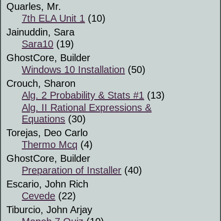
Quarles, Mr.
7th ELA Unit 1
(10)
Jainuddin, Sara
Sara10
(19)
GhostCore, Builder
Windows 10 Installation
(50)
Crouch, Sharon
Alg. 2 Probability & Stats #1
(13)
Alg. II Rational Expressions &
Equations
(30)
Torejas, Deo Carlo
Thermo Mcq
(4)
GhostCore, Builder
Preparation of Installer
(40)
Escario, John Rich
Cevede
(22)
Tiburcio, John Arjay