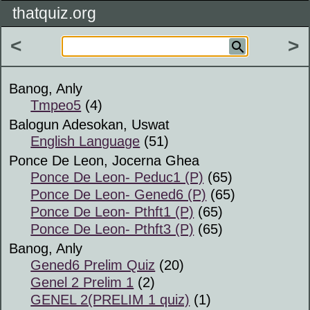
thatquiz.org
<
>
Banog, Anly
Tmpeo5
(4)
Balogun Adesokan, Uswat
English Language
(51)
Ponce De Leon, Jocerna Ghea
Ponce De Leon- Peduc1 (P)
(65)
Ponce De Leon- Gened6 (P)
(65)
Ponce De Leon- Pthft1 (P)
(65)
Ponce De Leon- Pthft3 (P)
(65)
Banog, Anly
Gened6 Prelim Quiz
(20)
Genel 2 Prelim 1
(2)
GENEL 2(PRELIM 1 quiz)
(1)