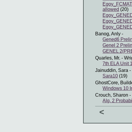
Egoy_FCMATH 
allowed
(20)
Egoy_GENED
Egoy_GENED
Egoy_GENED
Banog, Anly
-
Gened6 Preli
Genel 2 Preli
GENEL 2(PRE
Quarles, Mr.
- Wri
7th ELA Unit 
Jainuddin, Sara
-
Sara10
(19)
GhostCore, Build
Windows 10 In
Crouch, Sharon
-
Alg. 2 Probabi
<