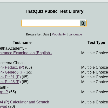
ThatQuiz Public Test Library
Browse by:
Date
|
Popularity
|
Language
Test name
Test Type
altha Academy
-
trance Examination (English -
Multiple Choice
Jocerna Ghea
-
n- Peduc1 (P)
(65)
Multiple Choice
n- Gened6 (P)
(65)
Multiple Choice
- Pthft1 (P)
(65)
Multiple Choice
- Pthft3 (P)
(65)
Multiple Choice
arth
-
map_P
(65)
Multiple Choice
(P) Calculator and Scratch
Multiple Choice
owed
(20)