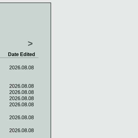
>
Date Edited
2026.08.08
2026.08.08
2026.08.08
2026.08.08
2026.08.08
2026.08.08
2026.08.08