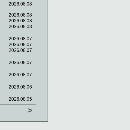
2026.08.08
2026.08.08
2026.08.08
2026.08.08
2026.08.07
2026.08.07
2026.08.07
2026.08.07
2026.08.07
2026.08.06
2026.08.05
>