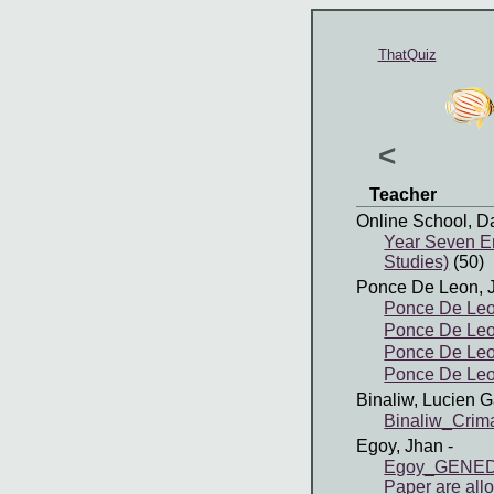
ThatQuiz
<
Teacher
Online School, D
Year Seven En
Studies)
(50)
Ponce De Leon, 
Ponce De Leo
Ponce De Leo
Ponce De Leon
Ponce De Leon
Binaliw, Lucien G
Binaliw_Cri
Egoy, Jhan
-
Egoy_GENED4 
Paper are all