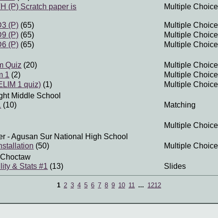
(P) Scratch paper is
Multiple Choice
3 (P)
(65)
Multiple Choice
9 (P)
(65)
Multiple Choice
6 (P)
(65)
Multiple Choice
m Quiz
(20)
Multiple Choice
m 1
(2)
Multiple Choice
LIM 1 quiz)
(1)
Multiple Choice
ght Middle School
1
(10)
Matching
Multiple Choice
er
- Agusan Sur National High School
stallation
(50)
Multiple Choice
 Choctaw
lity & Stats #1
(13)
Slides
1
2
3
4
5
6
7
8
9
10
11
...
1212