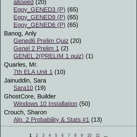
allowed
(20)
Egoy_GENED3 (P)
(65)
Egoy_GENED9 (P)
(65)
Egoy_GENED6 (P)
(65)
Banog, Anly
Gened6 Prelim Quiz
(20)
Genel 2 Prelim 1
(2)
GENEL 2(PRELIM 1 quiz)
(1)
Quarles, Mr.
7th ELA Unit 1
(10)
Jainuddin, Sara
Sara10
(19)
GhostCore, Builder
Windows 10 Installation
(50)
Crouch, Sharon
Alg. 2 Probability & Stats #1
(13)
1
2
3
4
5
6
7
8
9
10
11
...