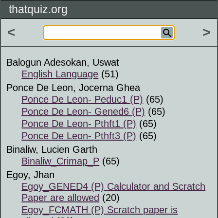
thatquiz.org
<
>
Balogun Adesokan, Uswat
English Language
(51)
Ponce De Leon, Jocerna Ghea
Ponce De Leon- Peduc1 (P)
(65)
Ponce De Leon- Gened6 (P)
(65)
Ponce De Leon- Pthft1 (P)
(65)
Ponce De Leon- Pthft3 (P)
(65)
Binaliw, Lucien Garth
Binaliw_Crimap_P
(65)
Egoy, Jhan
Egoy_GENED4 (P) Calculator and Scratch
Paper are allowed
(20)
Egoy_FCMATH (P) Scratch paper is