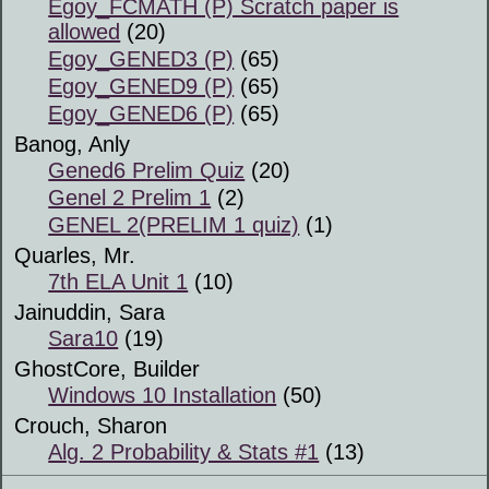
Egoy_FCMATH (P) Scratch paper is
allowed
(20)
Egoy_GENED3 (P)
(65)
Egoy_GENED9 (P)
(65)
Egoy_GENED6 (P)
(65)
Banog, Anly
Gened6 Prelim Quiz
(20)
Genel 2 Prelim 1
(2)
GENEL 2(PRELIM 1 quiz)
(1)
Quarles, Mr.
7th ELA Unit 1
(10)
Jainuddin, Sara
Sara10
(19)
GhostCore, Builder
Windows 10 Installation
(50)
Crouch, Sharon
Alg. 2 Probability & Stats #1
(13)