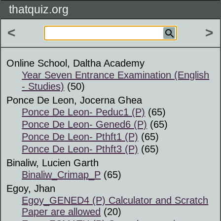
thatquiz.org
<
>
Online School, Daltha Academy
Year Seven Entrance Examination (English
- Studies)
(50)
Ponce De Leon, Jocerna Ghea
Ponce De Leon- Peduc1 (P)
(65)
Ponce De Leon- Gened6 (P)
(65)
Ponce De Leon- Pthft1 (P)
(65)
Ponce De Leon- Pthft3 (P)
(65)
Binaliw, Lucien Garth
Binaliw_Crimap_P
(65)
Egoy, Jhan
Egoy_GENED4 (P) Calculator and Scratch
Paper are allowed
(20)