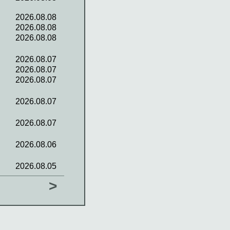
2026.08.08
2026.08.08
2026.08.08
2026.08.07
2026.08.07
2026.08.07
2026.08.07
2026.08.07
2026.08.06
2026.08.05
>