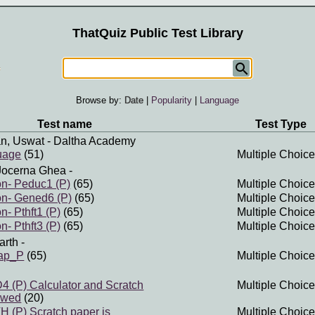
ThatQuiz Public Test Library
Browse by:
Date
|
Popularity
|
Language
Test name
Test Type
n, Uswat
- Daltha Academy
uage
(51)
Multiple Choice
Jocerna Ghea
-
n- Peduc1 (P)
(65)
Multiple Choice
n- Gened6 (P)
(65)
Multiple Choice
- Pthft1 (P)
(65)
Multiple Choice
- Pthft3 (P)
(65)
Multiple Choice
arth
-
map_P
(65)
Multiple Choice
(P) Calculator and Scratch
Multiple Choice
owed
(20)
(P) Scratch paper is
Multiple Choice