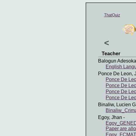
ThatQuiz
<
Teacher
Balogun Adesoka
English Lang
Ponce De Leon, 
Ponce De Leo
Ponce De Leo
Ponce De Leon
Ponce De Leon
Binaliw, Lucien G
Binaliw_Cri
Egoy, Jhan
-
Egoy_GENED4 
Paper are all
Egoy_FCMATH 