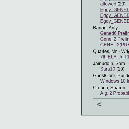
allowed
(20)
Egoy_GENED
Egoy_GENED
Egoy_GENED
Banog, Anly
-
Gened6 Preli
Genel 2 Preli
GENEL 2(PRE
Quarles, Mr.
- Wri
7th ELA Unit 
Jainuddin, Sara
-
Sara10
(19)
GhostCore, Build
Windows 10 In
Crouch, Sharon
-
Alg. 2 Probabi
<