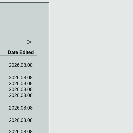
>
Date Edited
2026.08.08
2026.08.08
2026.08.08
2026.08.08
2026.08.08
2026.08.08
2026.08.08
2026.08.08