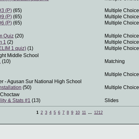
3 (P)
(65)
Multiple Choice
9 (P)
(65)
Multiple Choice
6 (P)
(65)
Multiple Choice
m Quiz
(20)
Multiple Choice
m 1
(2)
Multiple Choice
LIM 1 quiz)
(1)
Multiple Choice
ght Middle School
1
(10)
Matching
Multiple Choice
er
- Agusan Sur National High School
stallation
(50)
Multiple Choice
 Choctaw
lity & Stats #1
(13)
Slides
1
2
3
4
5
6
7
8
9
10
11
...
1212