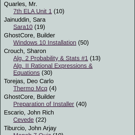
Quarles, Mr.
7th ELA Unit 1
(10)
Jainuddin, Sara
Sara10
(19)
GhostCore, Builder
Windows 10 Installation
(50)
Crouch, Sharon
Alg. 2 Probability & Stats #1
(13)
Alg. II Rational Expressions &
Equations
(30)
Torejas, Deo Carlo
Thermo Mcq
(4)
GhostCore, Builder
Preparation of Installer
(40)
Escario, John Rich
Cevede
(22)
Tiburcio, John Arjay