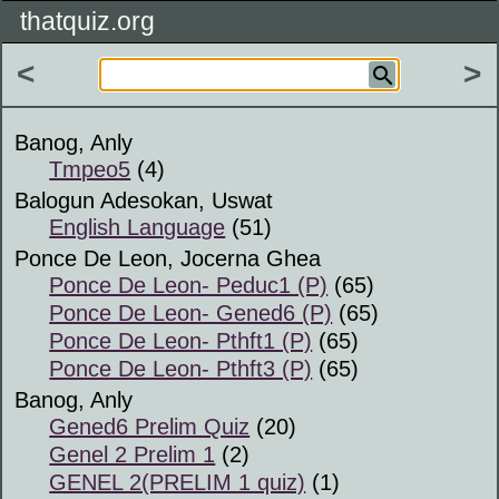
thatquiz.org
<
>
Banog, Anly
Tmpeo5
(4)
Balogun Adesokan, Uswat
English Language
(51)
Ponce De Leon, Jocerna Ghea
Ponce De Leon- Peduc1 (P)
(65)
Ponce De Leon- Gened6 (P)
(65)
Ponce De Leon- Pthft1 (P)
(65)
Ponce De Leon- Pthft3 (P)
(65)
Banog, Anly
Gened6 Prelim Quiz
(20)
Genel 2 Prelim 1
(2)
GENEL 2(PRELIM 1 quiz)
(1)