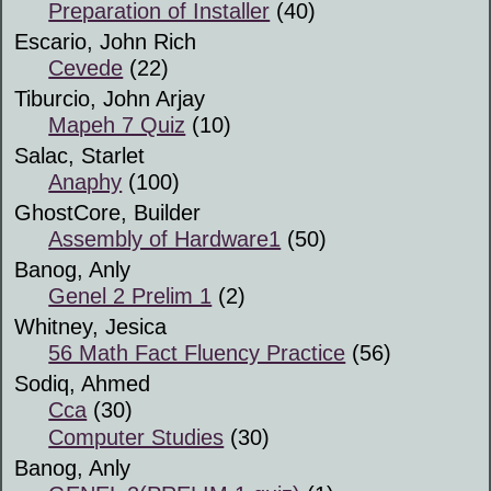
Preparation of Installer
(40)
Escario, John Rich
Cevede
(22)
Tiburcio, John Arjay
Mapeh 7 Quiz
(10)
Salac, Starlet
Anaphy
(100)
GhostCore, Builder
Assembly of Hardware1
(50)
Banog, Anly
Genel 2 Prelim 1
(2)
Whitney, Jesica
56 Math Fact Fluency Practice
(56)
Sodiq, Ahmed
Cca
(30)
Computer Studies
(30)
Banog, Anly