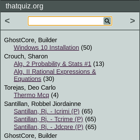
thatquiz.org
<
>
GhostCore, Builder
Windows 10 Installation
(50)
Crouch, Sharon
Alg. 2 Probability & Stats #1
(13)
Alg. II Rational Expressions &
Equations
(30)
Torejas, Deo Carlo
Thermo Mcq
(4)
Santillan, Robbel Jiordainne
Santillan, Rj. - Icrimi (P)
(65)
Santillan, Rj. - Tcrime (P)
(65)
Santillan, Rj. - Jdcpre (P)
(65)
GhostCore, Builder