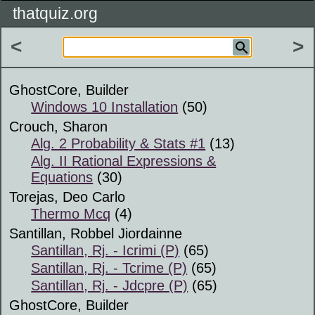
thatquiz.org
<
>
GhostCore, Builder
Windows 10 Installation
(50)
Crouch, Sharon
Alg. 2 Probability & Stats #1
(13)
Alg. II Rational Expressions &
Equations
(30)
Torejas, Deo Carlo
Thermo Mcq
(4)
Santillan, Robbel Jiordainne
Santillan, Rj. - Icrimi (P)
(65)
Santillan, Rj. - Tcrime (P)
(65)
Santillan, Rj. - Jdcpre (P)
(65)
GhostCore, Builder