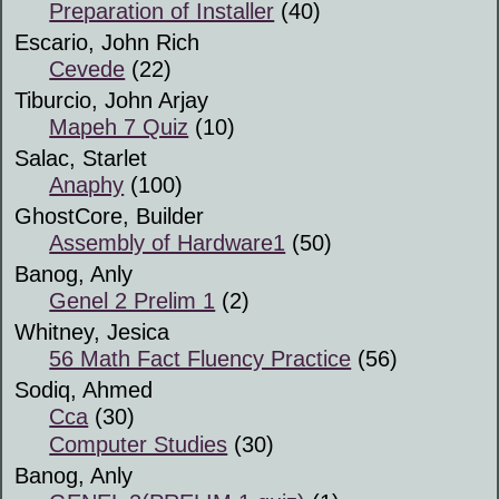
Preparation of Installer
(40)
Escario, John Rich
Cevede
(22)
Tiburcio, John Arjay
Mapeh 7 Quiz
(10)
Salac, Starlet
Anaphy
(100)
GhostCore, Builder
Assembly of Hardware1
(50)
Banog, Anly
Genel 2 Prelim 1
(2)
Whitney, Jesica
56 Math Fact Fluency Practice
(56)
Sodiq, Ahmed
Cca
(30)
Computer Studies
(30)
Banog, Anly