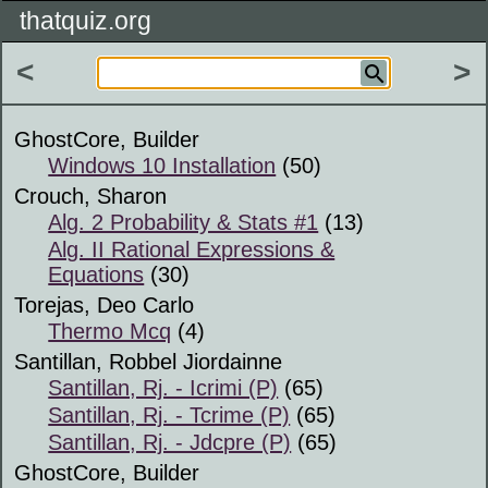
thatquiz.org
<
>
GhostCore, Builder
Windows 10 Installation
(50)
Crouch, Sharon
Alg. 2 Probability & Stats #1
(13)
Alg. II Rational Expressions &
Equations
(30)
Torejas, Deo Carlo
Thermo Mcq
(4)
Santillan, Robbel Jiordainne
Santillan, Rj. - Icrimi (P)
(65)
Santillan, Rj. - Tcrime (P)
(65)
Santillan, Rj. - Jdcpre (P)
(65)
GhostCore, Builder