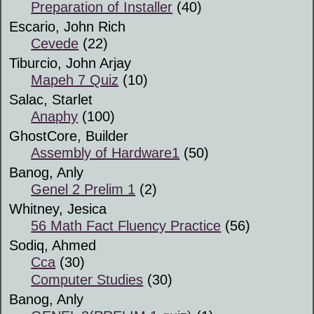
Preparation of Installer
(40)
Escario, John Rich
Cevede
(22)
Tiburcio, John Arjay
Mapeh 7 Quiz
(10)
Salac, Starlet
Anaphy
(100)
GhostCore, Builder
Assembly of Hardware1
(50)
Banog, Anly
Genel 2 Prelim 1
(2)
Whitney, Jesica
56 Math Fact Fluency Practice
(56)
Sodiq, Ahmed
Cca
(30)
Computer Studies
(30)
Banog, Anly