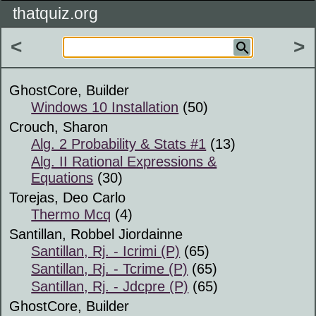
thatquiz.org
<
>
GhostCore, Builder
Windows 10 Installation
(50)
Crouch, Sharon
Alg. 2 Probability & Stats #1
(13)
Alg. II Rational Expressions &
Equations
(30)
Torejas, Deo Carlo
Thermo Mcq
(4)
Santillan, Robbel Jiordainne
Santillan, Rj. - Icrimi (P)
(65)
Santillan, Rj. - Tcrime (P)
(65)
Santillan, Rj. - Jdcpre (P)
(65)
GhostCore, Builder