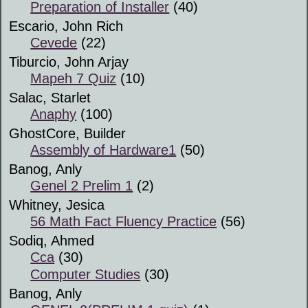
Preparation of Installer
(40)
Escario, John Rich
Cevede
(22)
Tiburcio, John Arjay
Mapeh 7 Quiz
(10)
Salac, Starlet
Anaphy
(100)
GhostCore, Builder
Assembly of Hardware1
(50)
Banog, Anly
Genel 2 Prelim 1
(2)
Whitney, Jesica
56 Math Fact Fluency Practice
(56)
Sodiq, Ahmed
Cca
(30)
Computer Studies
(30)
Banog, Anly