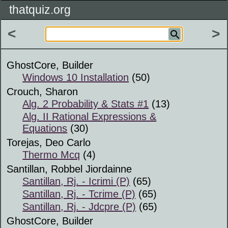
thatquiz.org
<
>
GhostCore, Builder
Windows 10 Installation
(50)
Crouch, Sharon
Alg. 2 Probability & Stats #1
(13)
Alg. II Rational Expressions &
Equations
(30)
Torejas, Deo Carlo
Thermo Mcq
(4)
Santillan, Robbel Jiordainne
Santillan, Rj. - Icrimi (P)
(65)
Santillan, Rj. - Tcrime (P)
(65)
Santillan, Rj. - Jdcpre (P)
(65)
GhostCore, Builder