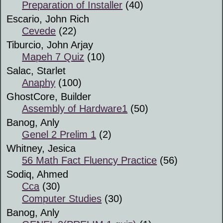
Preparation of Installer
(40)
Escario, John Rich
Cevede
(22)
Tiburcio, John Arjay
Mapeh 7 Quiz
(10)
Salac, Starlet
Anaphy
(100)
GhostCore, Builder
Assembly of Hardware1
(50)
Banog, Anly
Genel 2 Prelim 1
(2)
Whitney, Jesica
56 Math Fact Fluency Practice
(56)
Sodiq, Ahmed
Cca
(30)
Computer Studies
(30)
Banog, Anly