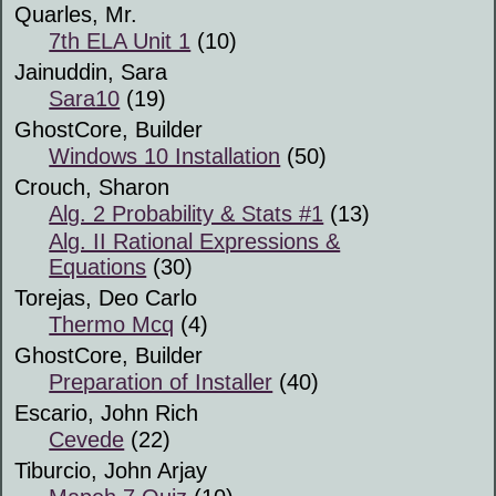
Quarles, Mr.
7th ELA Unit 1
(10)
Jainuddin, Sara
Sara10
(19)
GhostCore, Builder
Windows 10 Installation
(50)
Crouch, Sharon
Alg. 2 Probability & Stats #1
(13)
Alg. II Rational Expressions &
Equations
(30)
Torejas, Deo Carlo
Thermo Mcq
(4)
GhostCore, Builder
Preparation of Installer
(40)
Escario, John Rich
Cevede
(22)
Tiburcio, John Arjay