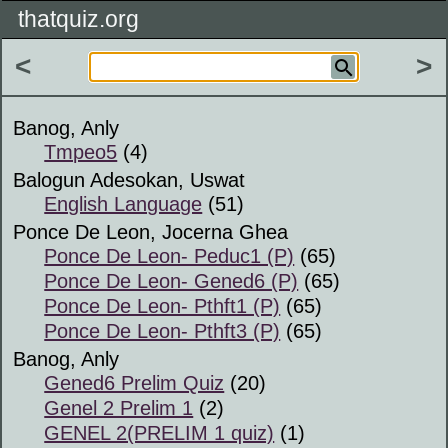
thatquiz.org
<
>
Banog, Anly
Tmpeo5
(4)
Balogun Adesokan, Uswat
English Language
(51)
Ponce De Leon, Jocerna Ghea
Ponce De Leon- Peduc1 (P)
(65)
Ponce De Leon- Gened6 (P)
(65)
Ponce De Leon- Pthft1 (P)
(65)
Ponce De Leon- Pthft3 (P)
(65)
Banog, Anly
Gened6 Prelim Quiz
(20)
Genel 2 Prelim 1
(2)
GENEL 2(PRELIM 1 quiz)
(1)