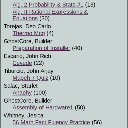
Alg. 2 Probability & Stats #1
(13)
Alg. II Rational Expressions &
Equations
(30)
Torejas, Deo Carlo
Thermo Mcq
(4)
GhostCore, Builder
Preparation of Installer
(40)
Escario, John Rich
Cevede
(22)
Tiburcio, John Arjay
Mapeh 7 Quiz
(10)
Salac, Starlet
Anaphy
(100)
GhostCore, Builder
Assembly of Hardware1
(50)
Whitney, Jesica
56 Math Fact Fluency Practice
(56)