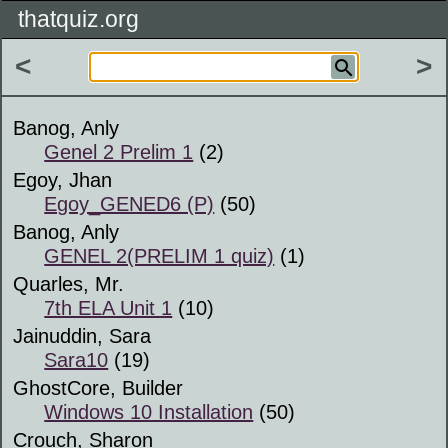
thatquiz.org
<
>
Banog, Anly
Genel 2 Prelim 1
(2)
Egoy, Jhan
Egoy_GENED6 (P)
(50)
Banog, Anly
GENEL 2(PRELIM 1 quiz)
(1)
Quarles, Mr.
7th ELA Unit 1
(10)
Jainuddin, Sara
Sara10
(19)
GhostCore, Builder
Windows 10 Installation
(50)
Crouch, Sharon