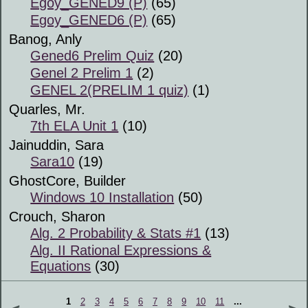
Egoy_GENED9 (P)
(65)
Egoy_GENED6 (P)
(65)
Banog, Anly
Gened6 Prelim Quiz
(20)
Genel 2 Prelim 1
(2)
GENEL 2(PRELIM 1 quiz)
(1)
Quarles, Mr.
7th ELA Unit 1
(10)
Jainuddin, Sara
Sara10
(19)
GhostCore, Builder
Windows 10 Installation
(50)
Crouch, Sharon
Alg. 2 Probability & Stats #1
(13)
Alg. II Rational Expressions &
Equations
(30)
1
2
3
4
5
6
7
8
9
10
11
...