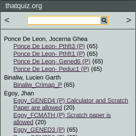
thatquiz.org
<
>
Ponce De Leon, Jocerna Ghea
Ponce De Leon- Pthft3 (P)
(65)
Ponce De Leon- Pthft1 (P)
(65)
Ponce De Leon- Gened6 (P)
(65)
Ponce De Leon- Peduc1 (P)
(65)
Binaliw, Lucien Garth
Binaliw_Crimap_P
(65)
Egoy, Jhan
Egoy_GENED4 (P) Calculator and Scratch
Paper are allowed
(20)
Egoy_FCMATH (P) Scratch paper is
allowed
(20)
Egoy_GENED3 (P)
(65)