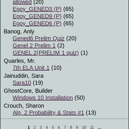
allowed
(20)
Egoy_GENED3 (P)
(65)
Egoy_GENED9 (P)
(65)
Egoy_GENED6 (P)
(65)
Banog, Anly
Gened6 Prelim Quiz
(20)
Genel 2 Prelim 1
(2)
GENEL 2(PRELIM 1 quiz)
(1)
Quarles, Mr.
7th ELA Unit 1
(10)
Jainuddin, Sara
Sara10
(19)
GhostCore, Builder
Windows 10 Installation
(50)
Crouch, Sharon
Alg. 2 Probability & Stats #1
(13)
1
2
3
4
5
6
7
8
9
10
11
...