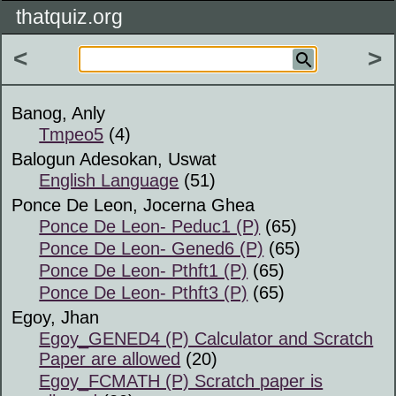
thatquiz.org
<
>
Banog, Anly
Tmpeo5
(4)
Balogun Adesokan, Uswat
English Language
(51)
Ponce De Leon, Jocerna Ghea
Ponce De Leon- Peduc1 (P)
(65)
Ponce De Leon- Gened6 (P)
(65)
Ponce De Leon- Pthft1 (P)
(65)
Ponce De Leon- Pthft3 (P)
(65)
Egoy, Jhan
Egoy_GENED4 (P) Calculator and Scratch
Paper are allowed
(20)
Egoy_FCMATH (P) Scratch paper is