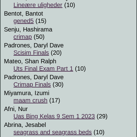
Lineære uligheder
(10)
Bentot, Bantot
gened5
(15)
Senju, Hashirama
crimap
(50)
Padrones, Daryl Dave
Scisim Finals
(20)
Mateo, Shan Ralph
Uts Final Exam Part 1
(10)
Padrones, Daryl Dave
Crimap Finals
(30)
Miyamura, Izumi
maam crush
(17)
Afni, Nur
Uas Bing Kelas 9 Sem 1 2023
(29)
Abrina, Jesabel
seagrass and seagrass beds
(10)