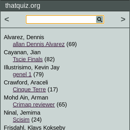
thatquiz.org
<
>
Alvarez, Dennis
allan Dennis Alvarez
(69)
Cayanan, Jian
Tscie Finals
(82)
Illustrisimo, Kevin Jay
genel 1
(79)
Crawford, Araceli
Cinque Terre
(17)
Mohd Ain, Arman
Crimap reviewer
(65)
Ninal, Jemima
Scisim
(24)
Frisdahl, Klavs Kokseby