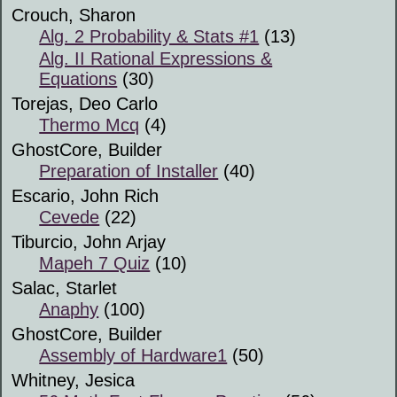
Crouch, Sharon
Alg. 2 Probability & Stats #1
(13)
Alg. II Rational Expressions &
Equations
(30)
Torejas, Deo Carlo
Thermo Mcq
(4)
GhostCore, Builder
Preparation of Installer
(40)
Escario, John Rich
Cevede
(22)
Tiburcio, John Arjay
Mapeh 7 Quiz
(10)
Salac, Starlet
Anaphy
(100)
GhostCore, Builder
Assembly of Hardware1
(50)
Whitney, Jesica