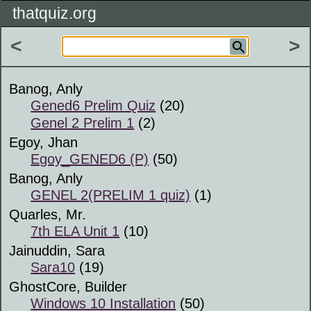
thatquiz.org
<
>
Banog, Anly
Gened6 Prelim Quiz
(20)
Genel 2 Prelim 1
(2)
Egoy, Jhan
Egoy_GENED6 (P)
(50)
Banog, Anly
GENEL 2(PRELIM 1 quiz)
(1)
Quarles, Mr.
7th ELA Unit 1
(10)
Jainuddin, Sara
Sara10
(19)
GhostCore, Builder
Windows 10 Installation
(50)