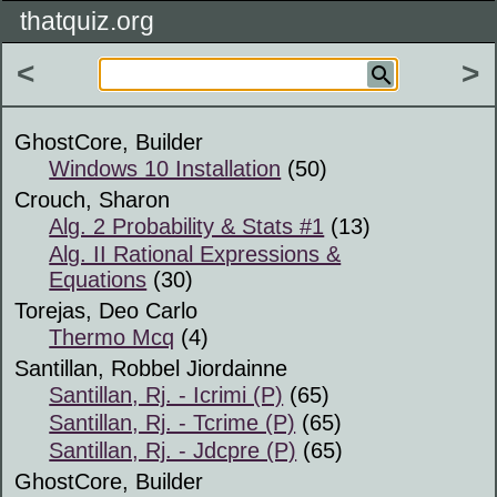
thatquiz.org
<
>
GhostCore, Builder
Windows 10 Installation
(50)
Crouch, Sharon
Alg. 2 Probability & Stats #1
(13)
Alg. II Rational Expressions &
Equations
(30)
Torejas, Deo Carlo
Thermo Mcq
(4)
Santillan, Robbel Jiordainne
Santillan, Rj. - Icrimi (P)
(65)
Santillan, Rj. - Tcrime (P)
(65)
Santillan, Rj. - Jdcpre (P)
(65)
GhostCore, Builder