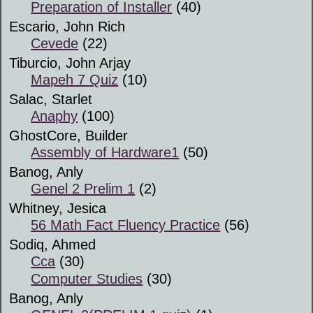
Preparation of Installer
(40)
Escario, John Rich
Cevede
(22)
Tiburcio, John Arjay
Mapeh 7 Quiz
(10)
Salac, Starlet
Anaphy
(100)
GhostCore, Builder
Assembly of Hardware1
(50)
Banog, Anly
Genel 2 Prelim 1
(2)
Whitney, Jesica
56 Math Fact Fluency Practice
(56)
Sodiq, Ahmed
Cca
(30)
Computer Studies
(30)
Banog, Anly