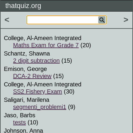
thatquiz.org
<
>
College, Al-Ameen Integrated
Maths Exam for Grade 7
(20)
Schantz, Shawna
2 digit subtraction
(15)
Emison, George
DCA-2 Review
(15)
College, Al-Ameen Integrated
SS2 Fishery Exam
(30)
Saligari, Marilena
segmenti_problemi1
(9)
Jaso, Barbs
tests
(10)
Johnson, Anna