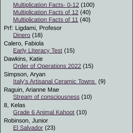
Multiplication Facts- 0-12
(100)
Multiplication Facts of 12
(40)
Multiplication Facts of 11
(40)
Prf: Ligdami, Profesor
Dinero
(18)
Calero, Fabiola
Early LIteracy Test
(15)
Dawkins, Katie
Order of Operations 2022
(15)
Simpson, Aryan
Italy's Artisanal Ceramic Towns
(9)
Raguin, Arianne Mae
Stream of consciousness
(10)
8, Kelas
Grade 6 Animal Kahoot
(10)
Robinson, Junior
El Salvador
(23)