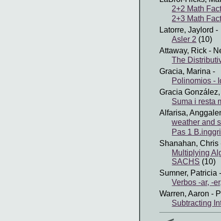
2+2 Math Fact
2+3 Math Fact
Latorre, Jaylord
-
Asler 2
(10)
Attaway, Rick
- N
The Distribut
Gracia, Marina
-
Polinomios - 
Gracia González,
Suma i resta
Alfarisa, Anggale
weather and 
Pas 1 B.inggr
Shanahan, Chris
Multiplying A
SACHS
(10)
Sumner, Patricia
-
Verbos -ar, -er,
Warren, Aaron
- P
Subtracting I