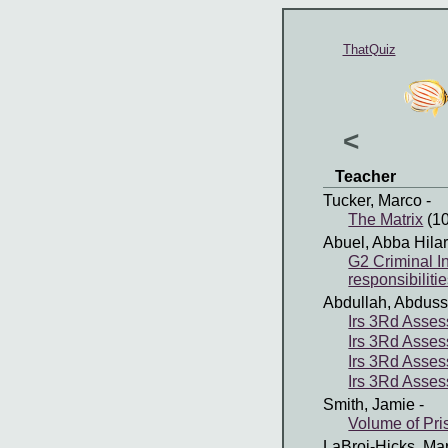
ThatQuiz
<
Teacher
Tucker, Marco
-
The Matrix
(10
Abuel, Abba Hila
G2 Criminal In
responsibiliti
Abdullah, Abdus
Irs 3Rd Asses
Irs 3Rd Asses
Irs 3Rd Asses
Irs 3Rd Asse
Smith, Jamie
-
Volume of Pr
LaBroi-Hicks, Ma