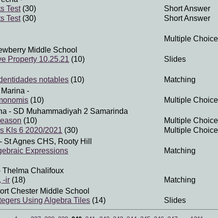
s Test
(30)
Short Answer
s Test
(30)
Short Answer
Multiple Choice
ewberry Middle School
ive Property 10.25.21
(10)
Slides
Identidades notables
(10)
Matching
 Marina
-
 monomis
(10)
Multiple Choice
na
- SD Muhammadiyah 2 Samarinda
season
(10)
Multiple Choice
is Kls 6 2020/2021
(30)
Multiple Choice
- St Agnes CHS, Rooty Hill
lgebraic Expressions
Matching
 Thelma Chalifoux
 -ir
(18)
Matching
ort Chester Middle School
ntegers Using Algebra Tiles
(14)
Slides