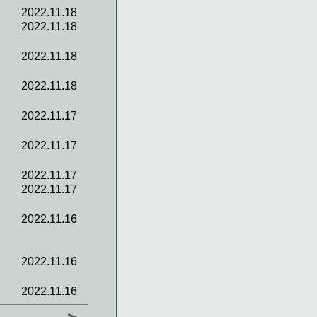
2022.11.18
2022.11.18
2022.11.18
2022.11.18
2022.11.17
2022.11.17
2022.11.17
2022.11.17
2022.11.16
2022.11.16
2022.11.16