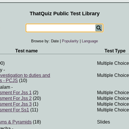
ThatQuiz Public Test Library
Browse by:
Date
|
Popularity
|
Language
Test name
Test Type
0)
Multiple Choice
ry
-
vestigation to duties and
Multiple Choice
es - PCJS
(10)
salam
-
sment For Jss 1
(2)
Multiple Choice
sment For Jss 2
(20)
Multiple Choice
sment For Jss 3
(1)
Multiple Choice
ssment For Ss1
(11)
Multiple Choice
isms & Pyramids
(18)
Slides
recha
-