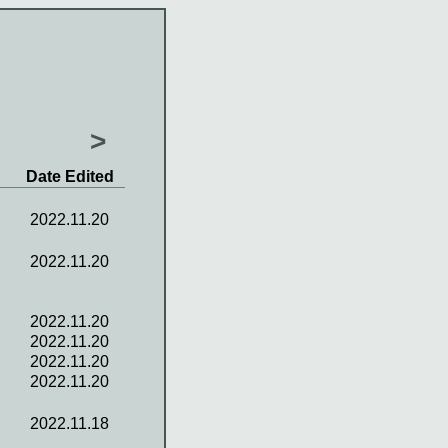
>
Date Edited
2022.11.20
2022.11.20
2022.11.20
2022.11.20
2022.11.20
2022.11.20
2022.11.18