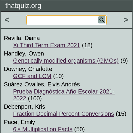
thatquiz.org
<
>
Revilla, Diana
Xi Third Term Exam 2021
(18)
Handley, Owen
Genetically modified organisms (GMOs)
(9)
Downey, Charlotte
GCF and LCM
(10)
Suárez Ovalles, Elvis Andrés
Prueba Diagnóstica Año Escolar 2021-
2022
(100)
Debenport, Kris
Fraction Decimal Percent Conversions
(15)
Pace, Emily
6's Multiplication Facts
(50)