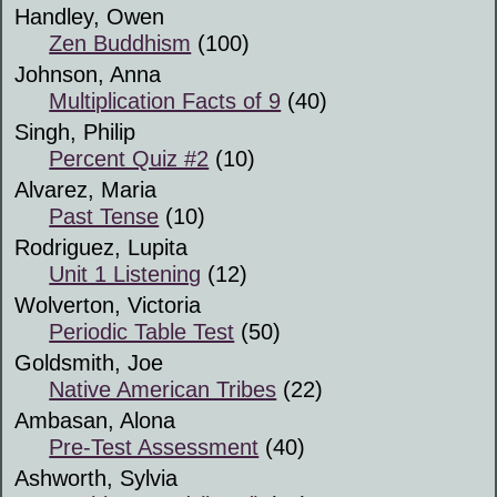
Handley, Owen
Zen Buddhism
(100)
Johnson, Anna
Multiplication Facts of 9
(40)
Singh, Philip
Percent Quiz #2
(10)
Alvarez, Maria
Past Tense
(10)
Rodriguez, Lupita
Unit 1 Listening
(12)
Wolverton, Victoria
Periodic Table Test
(50)
Goldsmith, Joe
Native American Tribes
(22)
Ambasan, Alona
Pre-Test Assessment
(40)
Ashworth, Sylvia