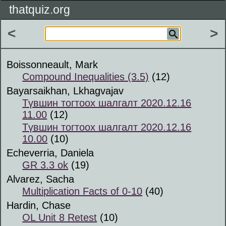
thatquiz.org
<
>
Boissonneault, Mark
Compound Inequalities (3.5)
(12)
Bayarsaikhan, Lkhagvajav
Түвшин тогтоох шалгалт 2020.12.16
11.00
(12)
Түвшин тогтоох шалгалт 2020.12.16
10.00
(10)
Echeverria, Daniela
GR 3.3 ok
(19)
Alvarez, Sacha
Multiplication Facts of 0-10
(40)
Hardin, Chase
OL Unit 8 Retest
(10)