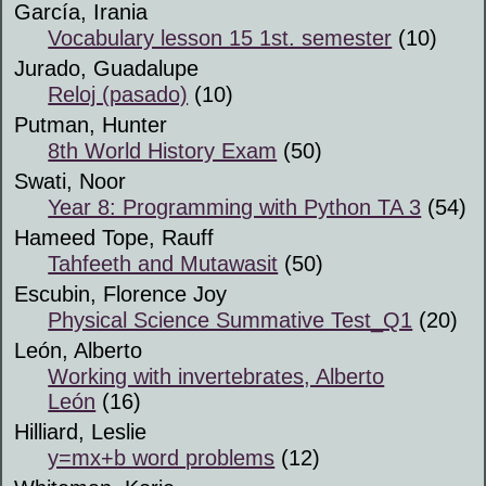
García, Irania
Vocabulary lesson 15 1st. semester
(10)
Jurado, Guadalupe
Reloj (pasado)
(10)
Putman, Hunter
8th World History Exam
(50)
Swati, Noor
Year 8: Programming with Python TA 3
(54)
Hameed Tope, Rauff
Tahfeeth and Mutawasit
(50)
Escubin, Florence Joy
Physical Science Summative Test_Q1
(20)
León, Alberto
Working with invertebrates, Alberto
León
(16)
Hilliard, Leslie
y=mx+b word problems
(12)