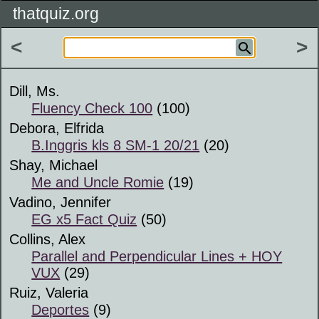
thatquiz.org
<
>
Dill, Ms.
Fluency Check 100
(100)
Debora, Elfrida
B.Inggris kls 8 SM-1 20/21
(20)
Shay, Michael
Me and Uncle Romie
(19)
Vadino, Jennifer
EG x5 Fact Quiz
(50)
Collins, Alex
Parallel and Perpendicular Lines + HOY
VUX
(29)
Ruiz, Valeria
Deportes
(9)