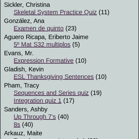
Sickler, Christina
Skeletal System Practice Quiz
(11)
González, Ana
Examen de quinto
(23)
Aguero Ricapa, Eriberto Jaime
5º Mat S32 multiplos
(5)
Evans, Mr.
Expression Formative
(10)
Gladish, Kevin
ESL Thanksgiving Sentences
(10)
Pham, Tracy
Sequences and Series quiz
(19)
Integration quiz 1
(17)
Sanders, Ashby
Up Through 7's
(40)
8s
(40)
Arkauz, Maite