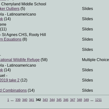
 Cherryland Middle School
er Outliers
(5)
Slides
ela
- Latinoamericano
ok
(14)
Slides
erre
(11)
Slides
- St Agnes CHS, Rooty Hill
rn Equations
(8)
Slides
Slides
-
tional Wildlife Refuge
(58)
Multiple Choice
ela
- Latinoamericano
ok
(14)
Slides
uel
-
 2019 take 2
(12)
Slides
nd Combinations
(14)
Slides
1
...
339
340
341
342
343
344
345
346
347
348
349
...
1211