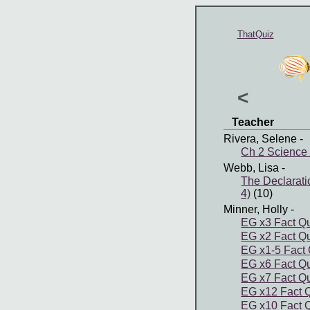
ThatQuiz
<
Teacher
Rivera, Selene
-
Ch 2 Science 
Webb, Lisa
-
The Declarat
4)
(10)
Minner, Holly
-
EG x3 Fact Q
EG x2 Fact Q
EG x1-5 Fact 
EG x6 Fact Q
EG x7 Fact Q
EG x12 Fact 
EG x10 Fact 