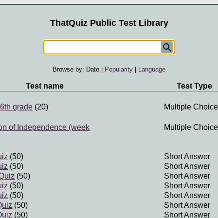
ThatQuiz Public Test Library
Browse by:
Date
|
Popularity
|
Language
Test name
Test Type
6th grade
(20)
Multiple Choice
ion of Independence (week
Multiple Choice
uiz
(50)
Short Answer
uiz
(50)
Short Answer
Quiz
(50)
Short Answer
uiz
(50)
Short Answer
uiz
(50)
Short Answer
Quiz
(50)
Short Answer
Quiz
(50)
Short Answer