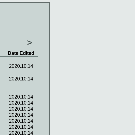
>
Date Edited
2020.10.14
2020.10.14
2020.10.14
2020.10.14
2020.10.14
2020.10.14
2020.10.14
2020.10.14
2020.10.14