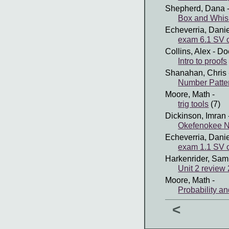
Shepherd, Dana
-
Box and Whisk
Echeverria, Dani
exam 6.1 SV 
Collins, Alex
- Do
Intro to proofs
Shanahan, Chris
Number Patte
Moore, Math
-
trig tools
(7)
Dickinson, Imran
Okefenokee Na
Echeverria, Dani
exam 1.1 SV 
Harkenrider, Sam
Unit 2 review
Moore, Math
-
Probability a
<