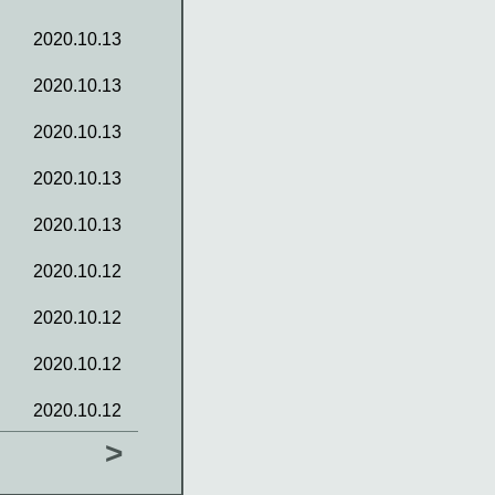
2020.10.13
2020.10.13
2020.10.13
2020.10.13
2020.10.13
2020.10.12
2020.10.12
2020.10.12
2020.10.12
>