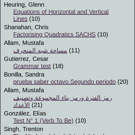
Heuring, Glenn
Equations of Horizontal and Vertical
Lines
(10)
Shanahan, Chris
Factorising Quadratics SACHS
(10)
Allam, Mustafa
مساحة شبه المنحرف
(11)
Gutierrez, Cesar
Grammar test
(18)
Bonilla, Sandra
prueba saber octavo.Segundo periodo
(20)
Allam, Mustafa
رمز الفترة ورمز بناء المجموعة وتصنيف
الأعداد
(21)
González, Elías
Test N° 1 (Verb To Be)
(10)
Singh, Trenton