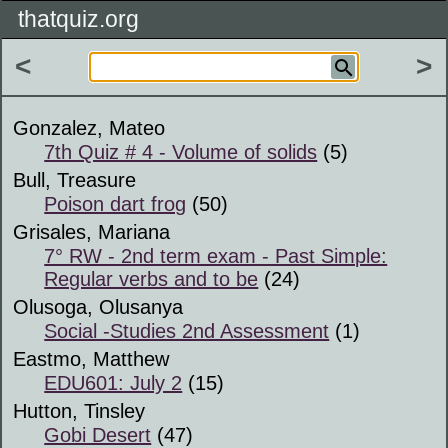
thatquiz.org
<
>
Gonzalez, Mateo
7th Quiz # 4 - Volume of solids
(5)
Bull, Treasure
Poison dart frog
(50)
Grisales, Mariana
7° RW - 2nd term exam - Past Simple:
Regular verbs and to be
(24)
Olusoga, Olusanya
Social -Studies 2nd Assessment
(1)
Eastmo, Matthew
EDU601: July 2
(15)
Hutton, Tinsley
Gobi Desert
(47)