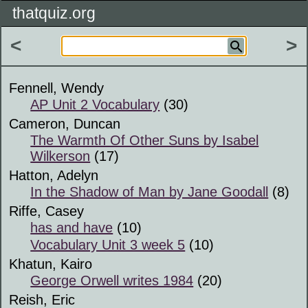
thatquiz.org
<
>
Fennell, Wendy
AP Unit 2 Vocabulary
(30)
Cameron, Duncan
The Warmth Of Other Suns by Isabel
Wilkerson
(17)
Hatton, Adelyn
In the Shadow of Man by Jane Goodall
(8)
Riffe, Casey
has and have
(10)
Vocabulary Unit 3 week 5
(10)
Khatun, Kairo
George Orwell writes 1984
(20)
Reish, Eric