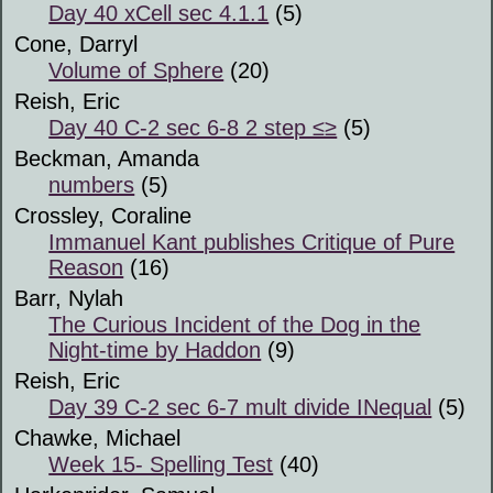
Day 40 xCell sec 4.1.1
(5)
Cone, Darryl
Volume of Sphere
(20)
Reish, Eric
Day 40 C-2 sec 6-8 2 step ≤≥
(5)
Beckman, Amanda
numbers
(5)
Crossley, Coraline
Immanuel Kant publishes Critique of Pure
Reason
(16)
Barr, Nylah
The Curious Incident of the Dog in the
Night-time by Haddon
(9)
Reish, Eric
Day 39 C-2 sec 6-7 mult divide INequal
(5)
Chawke, Michael
Week 15- Spelling Test
(40)