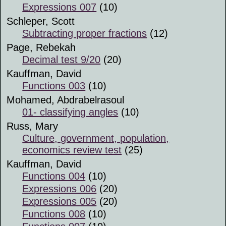
Expressions 007
(10)
Schleper, Scott
Subtracting proper fractions
(12)
Page, Rebekah
Decimal test 9/20
(20)
Kauffman, David
Functions 003
(10)
Mohamed, Abdrabelrasoul
01- classifying angles
(10)
Russ, Mary
Culture, government, population,
economics review test
(25)
Kauffman, David
Functions 004
(10)
Expressions 006
(20)
Expressions 005
(20)
Functions 008
(10)