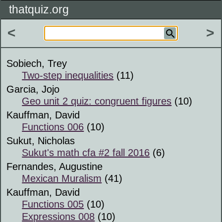
thatquiz.org
<
>
Sobiech, Trey
Two-step inequalities
(11)
Garcia, Jojo
Geo unit 2 quiz: congruent figures
(10)
Kauffman, David
Functions 006
(10)
Sukut, Nicholas
Sukut's math cfa #2 fall 2016
(6)
Fernandes, Augustine
Mexican Muralism
(41)
Kauffman, David
Functions 005
(10)
Expressions 008
(10)