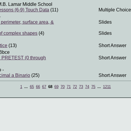
M.B. Lamar Middle School
ssons (6-9) Touch Data
(11)
Multiple Choice
-
perimeter, surface area, &
Slides
of complex shapes
(4)
Slides
tice
(13)
Short Answer
Bbce
PRETEST (0 through
Short Answer
o
-
imal a Binario
(25)
Short Answer
1
...
65
66
67
68
69
70
71
72
73
74
75
...
1211