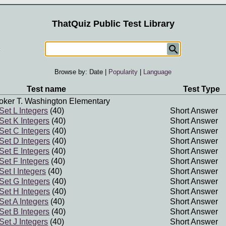
ThatQuiz Public Test Library
Browse by:
Date
|
Popularity
|
Language
Test name
Test Type
oker T. Washington Elementary
 Set L Integers
(40)
Short Answer
 Set K Integers
(40)
Short Answer
 Set C Integers
(40)
Short Answer
 Set D Integers
(40)
Short Answer
 Set E Integers
(40)
Short Answer
 Set F Integers
(40)
Short Answer
Set I Integers
(40)
Short Answer
 Set G Integers
(40)
Short Answer
 Set H Integers
(40)
Short Answer
 Set A Integers
(40)
Short Answer
 Set B Integers
(40)
Short Answer
 Set J Integers
(40)
Short Answer