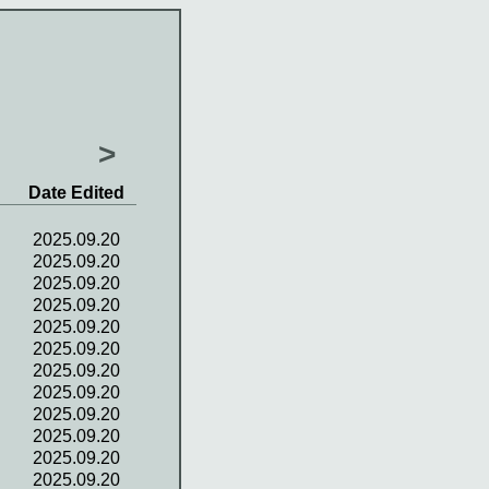
>
Date Edited
2025.09.20
2025.09.20
2025.09.20
2025.09.20
2025.09.20
2025.09.20
2025.09.20
2025.09.20
2025.09.20
2025.09.20
2025.09.20
2025.09.20