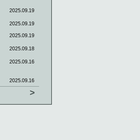
2025.09.19
2025.09.19
2025.09.19
2025.09.18
2025.09.16
2025.09.16
>