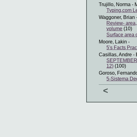
Trujillo, Norma
- 
Typing.com Le
Waggoner, Brian
Review- area, 
volume
(10)
Surface area 
Moore, Lakin
-
5's Facts Prac
Casillas, Andre
- 
SEPTEMBER 
12)
(100)
Goroso, Fernand
5-Sistema Dec
<