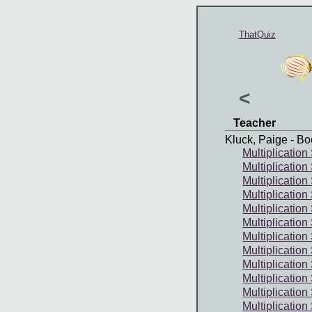
ThatQuiz
<
Teacher
Kluck, Paige
- Bo
Multiplication
Multiplication
Multiplication
Multiplication
Multiplication
Multiplication
Multiplication 
Multiplication
Multiplication
Multiplication
Multiplication
Multiplication