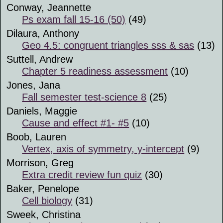
Conway, Jeannette
Ps exam fall 15-16 (50)
(49)
Dilaura, Anthony
Geo 4.5: congruent triangles sss & sas
(13)
Suttell, Andrew
Chapter 5 readiness assessment
(10)
Jones, Jana
Fall semester test-science 8
(25)
Daniels, Maggie
Cause and effect #1- #5
(10)
Boob, Lauren
Vertex, axis of symmetry, y-intercept
(9)
Morrison, Greg
Extra credit review fun quiz
(30)
Baker, Penelope
Cell biology
(31)
Sweek, Christina