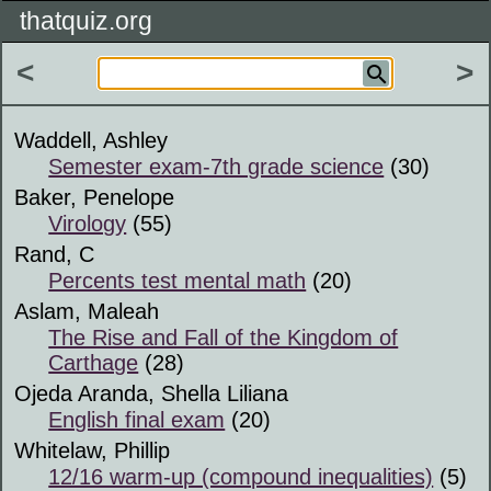
thatquiz.org
<
>
Waddell, Ashley
Semester exam-7th grade science
(30)
Baker, Penelope
Virology
(55)
Rand, C
Percents test mental math
(20)
Aslam, Maleah
The Rise and Fall of the Kingdom of
Carthage
(28)
Ojeda Aranda, Shella Liliana
English final exam
(20)
Whitelaw, Phillip
12/16 warm-up (compound inequalities)
(5)