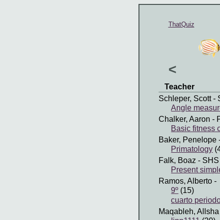
ThatQuiz
<
Teacher
Schleper, Scott
- 
Angle measures
Chalker, Aaron
- 
Basic fitness
Baker, Penelope
Primatology
(
Falk, Boaz
- SHS
Present simpl
Ramos, Alberto
-
9º
(15)
cuarto period
Maqableh, Allsha