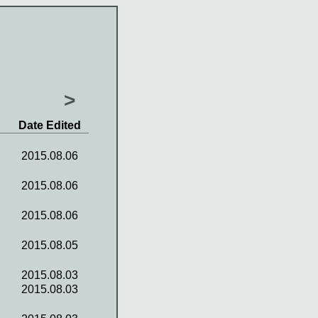
>
Date Edited
2015.08.06
2015.08.06
2015.08.06
2015.08.05
2015.08.03
2015.08.03