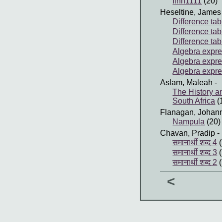
Iinn1111
(20)
Heseltine, James
Difference tab
Difference tab
Difference tab
Algebra expres
Algebra expre
Algebra expre
Aslam, Maleah
-
The History a
South Africa
(
Flanagan, Johan
Nampula
(20)
Chavan, Pradip
-
समानार्थी शब्द 4
(
समानार्थी शब्द 3
(
समानार्थी शब्द 2
(
<