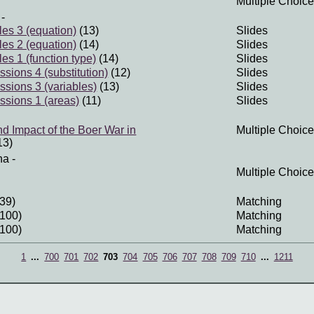
Multiple Choice
-
les 3 (equation)
(13)
Slides
les 2 (equation)
(14)
Slides
les 1 (function type)
(14)
Slides
sions 4 (substitution)
(12)
Slides
ssions 3 (variables)
(13)
Slides
ssions 1 (areas)
(11)
Slides
nd Impact of the Boer War in
Multiple Choice
13)
na
-
Multiple Choice
39)
Matching
100)
Matching
100)
Matching
1
...
700
701
702
703
704
705
706
707
708
709
710
...
1211