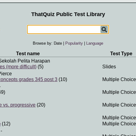
ThatQuiz Public Test Library
Browse by:
Date
|
Popularity
|
Language
Test name
Test Type
Sekolah Pelita Harapan
 (more difficult)
(5)
Slides
Pierce
 concepts grades 345 post 3
(10)
Multiple Choice
-
49)
Multiple Choice
e vs. progressive
(20)
Multiple Choice
Multiple Choice
o
(12)
Multiple Choice
-