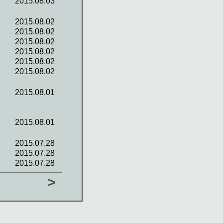
2015.08.03
2015.08.02
2015.08.02
2015.08.02
2015.08.02
2015.08.02
2015.08.02
2015.08.01
2015.08.01
2015.07.28
2015.07.28
2015.07.28
>