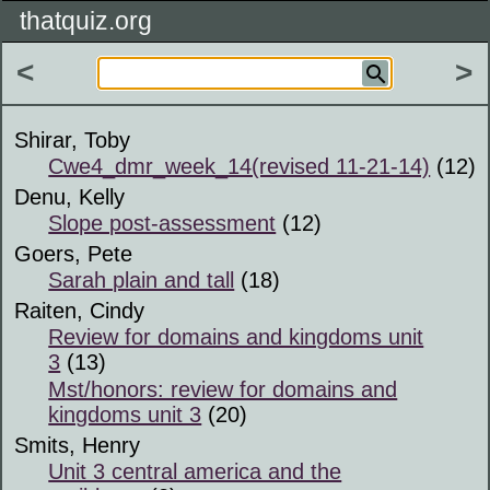
thatquiz.org
<
>
Shirar, Toby
Cwe4_dmr_week_14(revised 11-21-14)
(12)
Denu, Kelly
Slope post-assessment
(12)
Goers, Pete
Sarah plain and tall
(18)
Raiten, Cindy
Review for domains and kingdoms unit
3
(13)
Mst/honors: review for domains and
kingdoms unit 3
(20)
Smits, Henry
Unit 3 central america and the