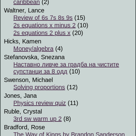
caribbean
(2)
Waltner, Lance
Review of 6s 7s 8s 9s
(15)
2s equations x minus 2
(10)
2s equations 2 plus x
(20)
Hicks, Kamen
Money/algebra
(4)
Stefanovska, Snezana
Наставно ливче за градба на чистите
супстанци за 8 одд
(10)
Swenson, Michael
Solving proportions
(12)
Jones, Jana
Physics review quiz
(11)
Ruble, Crystal
3rd sw warm up 2
(8)
Bradford, Rose
The Way of Kings by Brandon Sanderson