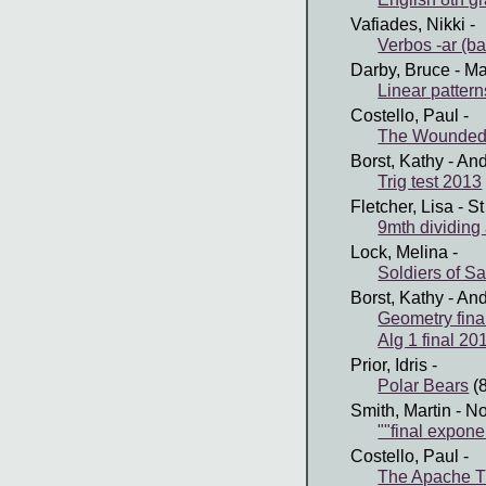
Vafiades, Nikki
-
Verbos -ar (ba
Darby, Bruce
- Ma
Linear pattern
Costello, Paul
-
The Wounded
Borst, Kathy
- And
Trig test 2013
Fletcher, Lisa
- St
9mth dividing
Lock, Melina
-
Soldiers of S
Borst, Kathy
- And
Geometry fina
Alg 1 final 20
Prior, Idris
-
Polar Bears
(
Smith, Martin
- No
""final expone
Costello, Paul
-
The Apache T