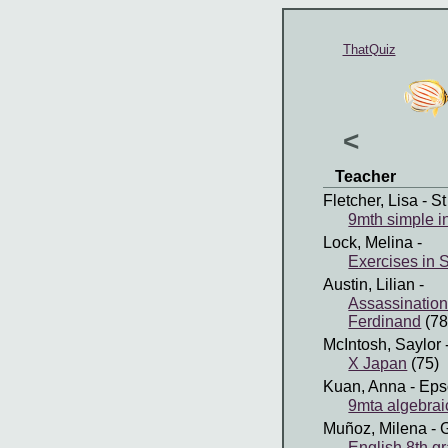
ThatQuiz
<
Teacher
Fletcher, Lisa
- St
9mth simple i
Lock, Melina
-
Exercises in
Austin, Lilian
-
Assassination
Ferdinand
(78
McIntosh, Saylor
X Japan
(75)
Kuan, Anna
- Eps
9mta algebraic
Muñoz, Milena
- 
English 8th g