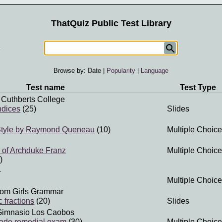
ThatQuiz Public Test Library
Browse by:
Date
|
Popularity
|
Language
Test name
Test Type
 Cuthberts College
ndices
(25)
Slides
 Style by Raymond Queneau
(10)
Multiple Choice
 of Archduke Franz
Multiple Choice
)
-
Multiple Choice
om Girls Grammar
 fractions
(20)
Slides
Gimnasio Los Caobos
rade remedial exam
(30)
Multiple Choice