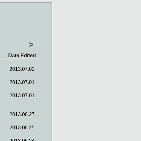
>
Date Edited
2013.07.02
2013.07.01
2013.07.01
2013.06.27
2013.06.25
2013.06.24