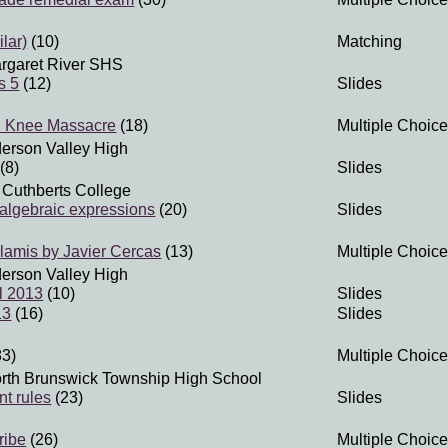
ilar)
(10)
Matching
rgaret River SHS
s 5
(12)
Slides
 Knee Massacre
(18)
Multiple Choice
erson Valley High
(8)
Slides
 Cuthberts College
 algebraic expressions
(20)
Slides
alamis by Javier Cercas
(13)
Multiple Choice
erson Valley High
l 2013
(10)
Slides
13
(16)
Slides
83)
Multiple Choice
rth Brunswick Township High School
nt rules
(23)
Slides
ribe
(26)
Multiple Choice