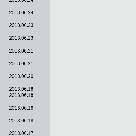
2013.06.24
2013.06.23
2013.06.23
2013.06.21
2013.06.21
2013.06.20
2013.06.18
2013.06.18
2013.06.18
2013.06.18
2013.06.17