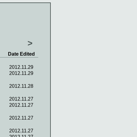
>
Date Edited
2012.11.29
2012.11.29
2012.11.28
2012.11.27
2012.11.27
2012.11.27
2012.11.27
2012.11.27