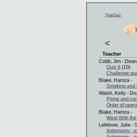
ThatQuiz
<
Teacher
Cobb, Jim
- Dean
Quiz 6
(10)
Challenge qui
Blake, Hamza
-
Smoking and 
Walsh, Kelly
- Dr
Prime and co
Order of operat
Blake, Hamza
-
West With the
Lefebvre, Julie
- 
Astronomy - ro
Astronomy - e