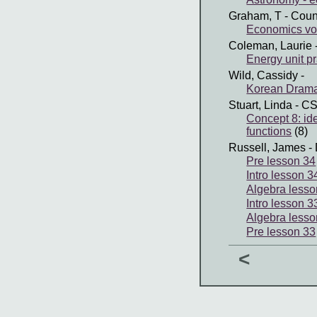
Graham, T
- Coun
Economics vo
Coleman, Laurie
Energy unit pr
Wild, Cassidy
-
Korean Dram
Stuart, Linda
- C
Concept 8: ide
functions
(8)
Russell, James
- 
Pre lesson 34
Intro lesson 3
Algebra lesso
Intro lesson 3
Algebra lesso
Pre lesson 33
<