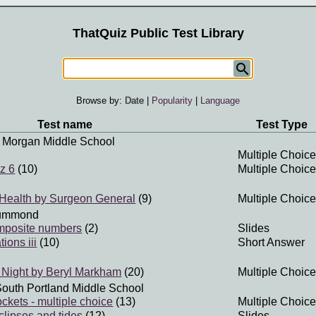
ThatQuiz Public Test Library
Browse by:
Date
|
Popularity
|
Language
Test name
Test Type
 Morgan Middle School
Multiple Choice
z 6
(10)
Multiple Choice
Health by Surgeon General
(9)
Multiple Choice
ummond
mposite numbers
(2)
Slides
ions iii
(10)
Short Answer
 Night by Beryl Markham
(20)
Multiple Choice
South Portland Middle School
ckets - multiple choice
(13)
Multiple Choice
clipses and tides
(12)
Slides