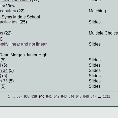
try View
cabulary
(22)
Matching
- Syms Middle School
actice test
(25)
Slides
as
(22)
Multiple Choice
SD
ntify linear and not linear
Slides
Dean Morgan Junior High
(5)
Slides
4
(5)
Slides
n 34
(5)
Slides
3
(5)
Slides
n 33
(5)
Slides
(5)
Slides
1
...
937
938
939
940
941
942
943
944
945
946
947
...
1211