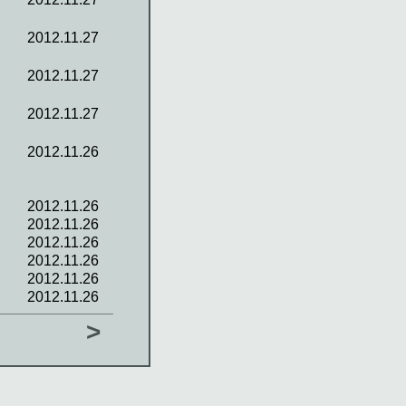
2012.11.27
2012.11.27
2012.11.27
2012.11.26
2012.11.26
2012.11.26
2012.11.26
2012.11.26
2012.11.26
2012.11.26
>