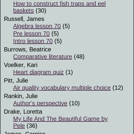
How to construct fish traps and eel
baskets
(30)
Russell, James
Algebra lesson 70
(5)
Pre lesson 70
(5)
Intro lesson 70
(5)
Burrows, Beatrice
Comparative literature
(48)
Voelker, Kari
Heart diagram quiz
(1)
Pitt, Julie
Air quality vocabulary multiple choice
(12)
Rankin, Julie
Author's perspective
(10)
Drake, Loretta
My Life And The Beautiful Game by
Pele
(36)