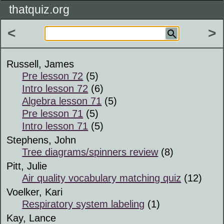
thatquiz.org
<
>
Russell, James
Pre lesson 72
(5)
Intro lesson 72
(6)
Algebra lesson 71
(5)
Pre lesson 71
(5)
Intro lesson 71
(5)
Stephens, John
Tree diagrams/spinners review
(8)
Pitt, Julie
Air quality vocabulary matching quiz
(12)
Voelker, Kari
Respiratory system labeling
(1)
Kay, Lance